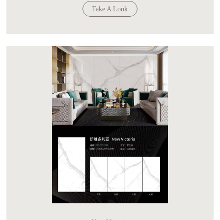
Take A Look