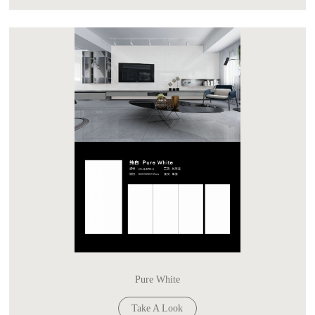
Pure White
Take A Look