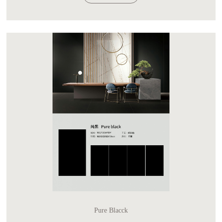
Pure Blacck