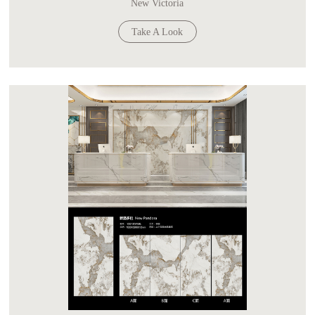
New Victoria
Take A Look