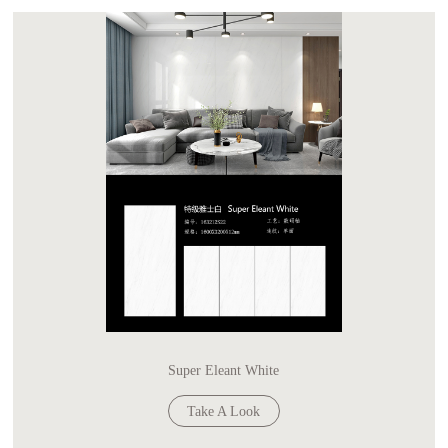
Super Eleant White
Take A Look