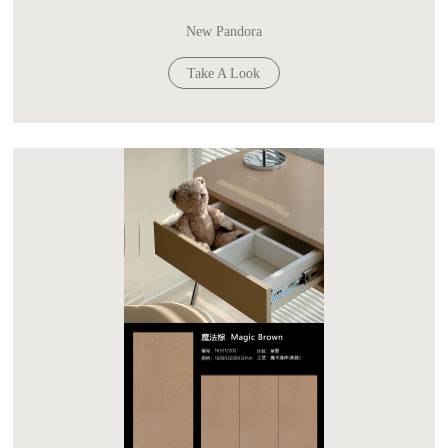
New Pandora
Take A Look