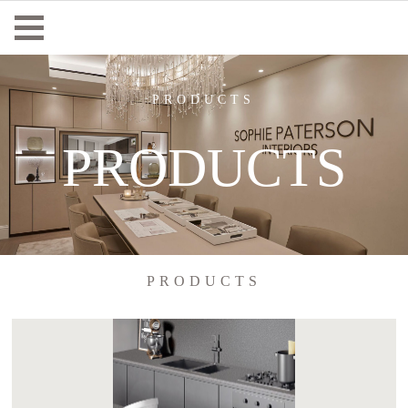
PRODUCTS
PRODUCTS
PRODUCTS