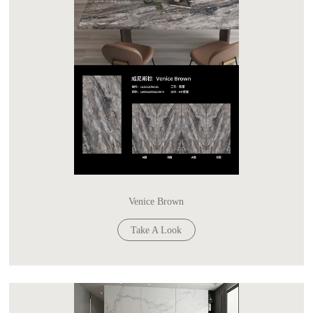
Venice Brown
Take A Look