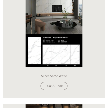
Super Snow White
Take A Look