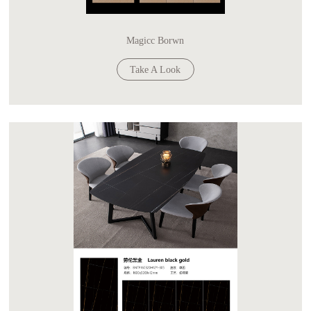
Magicc Borwn
Take A Look