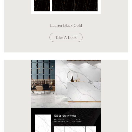
Lauren Black Gold
Take A Look