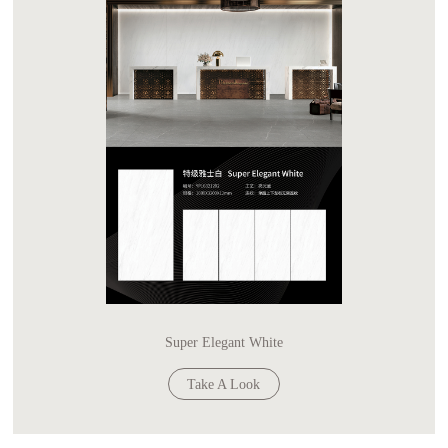
Super Elegant White
Take A Look