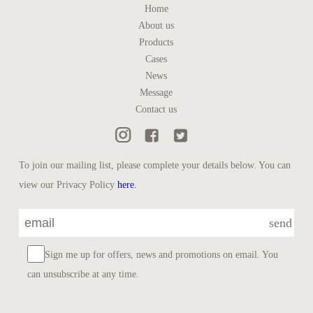
Home
About us
Products
Cases
News
Message
Contact us
To join our mailing list, please complete your details below. You can
view our Privacy Policy
here.
send
Sign me up for offers, news and promotions on email. You
can unsubscribe at any time.