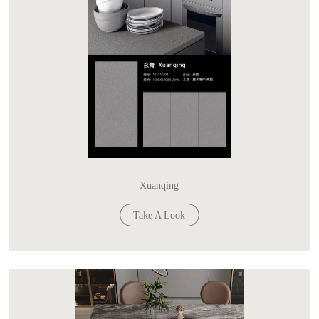
Xuanqing
Take A Look