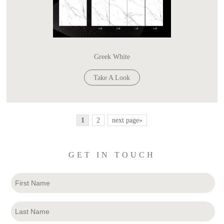
Greek White
Take A Look
1
2
next page»
GET IN TOUCH